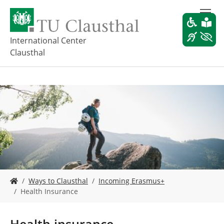
S
k
i
p
International Center
t
Clausthal
o
m
a
i
n
c
o
n
t
e
n
t
Y
Ways to Clausthal
Incoming Erasmus+
o
Health Insurance
u
a
r
Health insurance