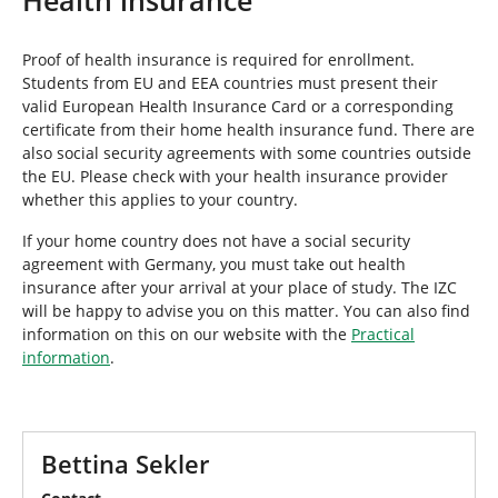
e
h
e
Proof of health insurance is required for enrollment.
r
Students from EU and EEA countries must present their
e
valid European Health Insurance Card or a corresponding
:
certificate from their home health insurance fund. There are
also social security agreements with some countries outside
the EU. Please check with your health insurance provider
whether this applies to your country.
If your home country does not have a social security
agreement with Germany, you must take out health
insurance after your arrival at your place of study. The IZC
will be happy to advise you on this matter. You can also find
information on this on our website with the
Practical
information
.
Bettina Sekler