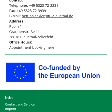
Contact
Telephone:
+49 5323 72-2231
Fax: +49 5323 72-3939
E-Mail:
bettina.sekler
@
tu-clausthal
.
de
Address
Room 1
Graupenstraße 11
38678 Clausthal-Zellerfeld
Office Hours:
Appointment booking
here
Info
Contact and Service
I
mprint