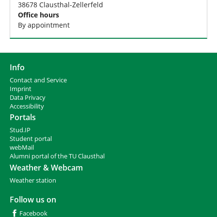
38678 Clausthal-Zellerfeld
Office hours
By appointment
Info
Contact and Service
I
mprint
Data Privacy
Accessibility
Portals
Stud.IP
Student portal
webMail
Alumni portal of the TU Clausthal
Weather & Webcam
Weather station
Follow us on
Facebook