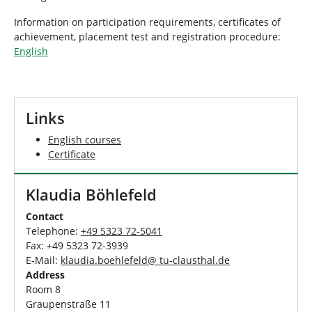
Information on participation requirements, certificates of
achievement, placement test and registration procedure:
English
Links
English courses
Certificate
Klaudia Böhlefeld
Contact
Telephone:
+49 5323 72-5041
Fax: +49 5323 72-3939
E-Mail:
klaudia.boehlefeld@ tu-clausthal.de
Address
Room 8
Graupenstraße 11