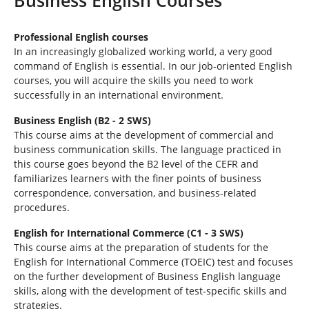
e
h
e
Professional English courses
r
In an increasingly globalized working world, a very good
e
command of English is essential. In our job-oriented English
:
courses, you will acquire the skills you need to work
successfully in an international environment.
Business English (B2 - 2 SWS)
This course aims at the development of commercial and
business communication skills. The language practiced in
this course goes beyond the B2 level of the CEFR and
familiarizes learners with the finer points of business
correspondence, conversation, and business-related
procedures.
English for International Commerce (C1 - 3 SWS)
This course aims at the preparation of students for the
English for International Commerce (TOEIC) test and focuses
on the further development of Business English language
skills, along with the development of test-specific skills and
strategies.