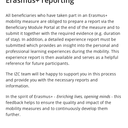
e
h
e
All beneficiaries who have taken part in an Erasmus+
r
mobility measure are obliged to prepare a report via the
e
Beneficiary Module Portal at the end of the measure and to
:
submit it together with the required evidence (e.g. duration
of stay). In addition, a detailed experience report must be
submitted which provides an insight into the personal and
professional learning experiences during the mobility. This
experience report is then available and serves as a helpful
reference for future participants.
The IZC team will be happy to support you in this process
and provide you with the necessary reports and
information.
In the spirit of Erasmus+ -
Enriching lives, opening minds
- this
feedback helps to ensure the quality and impact of the
mobility measures and to continuously develop them
further.