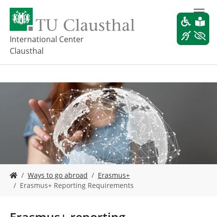
S
k
i
p
International Center
t
Clausthal
o
m
a
i
n
c
o
n
t
e
n
t
Y
Ways to go abroad
Erasmus+
o
Erasmus+ Reporting Requirements
u
a
r
Erasmus+ reporting