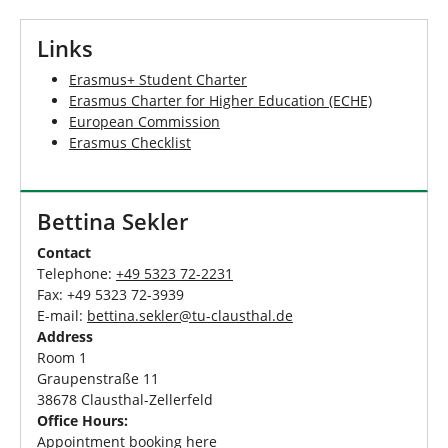
Links
Erasmus+ Student Charter
Erasmus Charter for Higher Education (ECHE)
European Commission
Erasmus Checklist
Bettina Sekler
Contact
Telephone:
+49 5323 72-2231
Fax: +49 5323 72-3939
E-mail:
bettina.sekler
@
tu-clausthal
.
de
Address
Room 1
Graupenstraße 11
38678 Clausthal-Zellerfeld
Office Hours:
Appointment booking
here