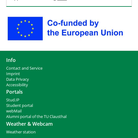
Info
Contact and Service
I
mprint
Data Privacy
Accessibility
Portals
Stud.IP
Student portal
webMail
Alumni portal of the TU Clausthal
Weather & Webcam
Weather station