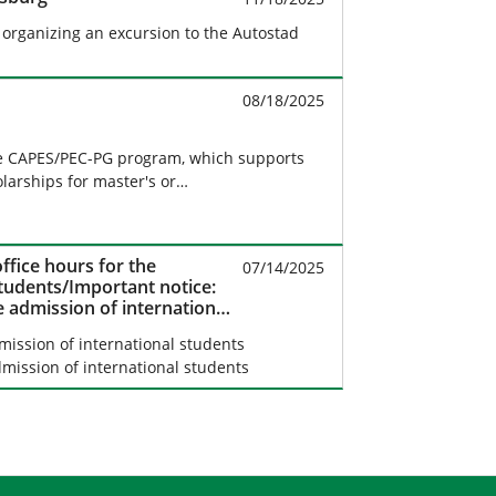
s organizing an excursion to the Autostad
08/18/2025
e CAPES/PEC-PG program, which supports
olarships for master's or…
ffice hours for the
07/14/2025
students/Important notice:
e admission of international
mission of international students
mission of international students