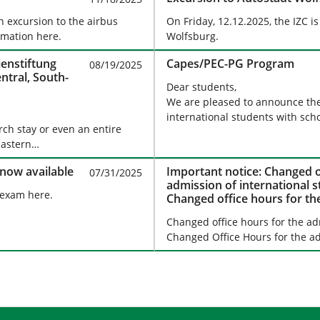
n excursion to the airbus
On Friday, 12.12.2025, the IZC i
rmation here.
Wolfsburg.
ienstiftung
Capes/PEC-PG Program
08/19/2025
ntral, South-
Dear students,
We are pleased to announce th
international students with sch
rch stay or even an entire
 Eastern…
 now available
Important notice: Changed o
07/31/2025
admission of international 
 exam here.
Changed office hours for th
students
Changed office hours for the ad
Changed Office Hours for the ad