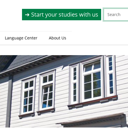
➔ Start your studies with us
Language Center
About Us