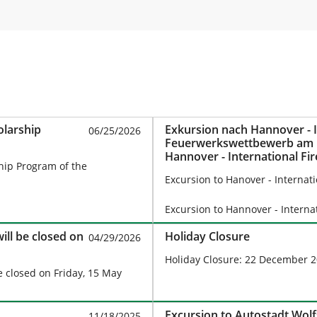
olarship
Exkursion nach Hannover - I
06/25/2026
Feuerwerkswettbewerb am 1
Hannover - International Fi
ship Program of the
August 15, 2026
Excursion to Hanover - Internat
Excursion to Hannover - Intern
will be closed on
Holiday Closure
04/29/2026
Holiday Closure: 22 December 2
be closed on Friday, 15 May
Excursion to Autostadt Wol
11/18/2025