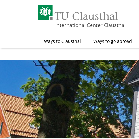
S
k
i
p
International Center Clausthal
t
o
Ways to Clausthal
Ways to go abroad
m
a
i
n
c
o
n
t
e
n
t