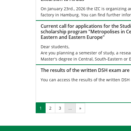
On January 23rd., 2026 the IZC is organizing a
factory in Hamburg. You can find further info
Current call for applications for the Stud
scholarship program "Metropolises in Ce
Eastern and Eastern Europe"
Dear students,
Are you planning a semester of study, a resea
Master's degree in Central, South-Eastern or
The results of the written DSH exam are
You can access the results of the written DSH
1
2
3
...
»