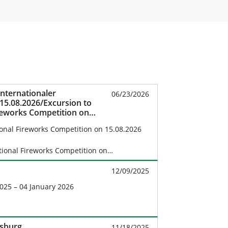
nternationaler
06/23/2026
5.08.2026/Excursion to
reworks Competition on
ional Fireworks Competition on 15.08.2026
ational Fireworks Competition on…
12/09/2025
025 – 04 January 2026
fsburg
11/18/2025