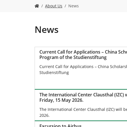
Y
About Us
News
o
u
a
r
News
e
h
e
r
Current Call for Applications – China Sch
e
Program of the Studienstiftung
:
Current Call for Applications – China Scholar
Studienstiftung
The International Center Clausthal (IZC) 
Friday, 15 May 2026.
The International Center Clausthal (IZC) will 
2026.
Excursion to Airbus