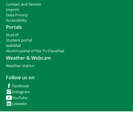
e
Contact and Service
h
I
mprint
e
Data Privacy
r
Accessibility
e
Portals
:
Stud.IP
Student portal
webMail
Alumni portal of the TU Clausthal
Weather & Webcam
Weather station
Follow us on
Facebook
Instagram
YouTube
LinkedIn