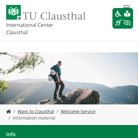
S
k
i
p
International Center
t
Clausthal
o
m
a
i
n
c
o
n
t
e
n
t
Y
Ways to Clausthal
Welcome Service
o
Information material
u
a
r
Info