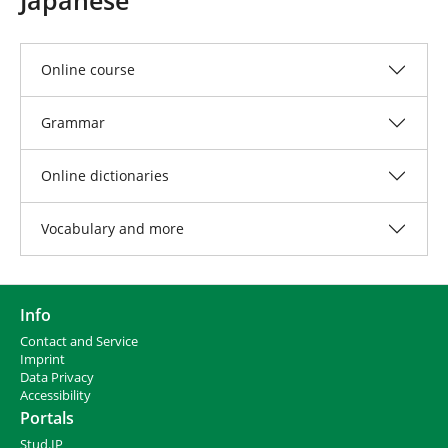
e
h
e
r
Online course
e
:
Grammar
Online dictionaries
Vocabulary and more
Info
Contact and Service
I
mprint
Data Privacy
Accessibility
Portals
Stud.IP