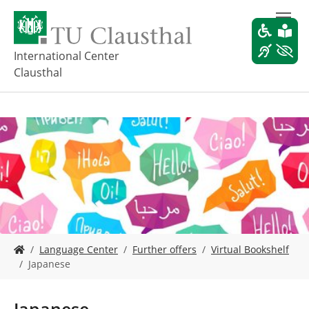
S
k
i
p
International Center
t
Clausthal
o
m
a
i
n
c
o
n
t
e
n
t
Y
Language Center
Further offers
Virtual Bookshelf
o
Japanese
u
a
r
Japanese