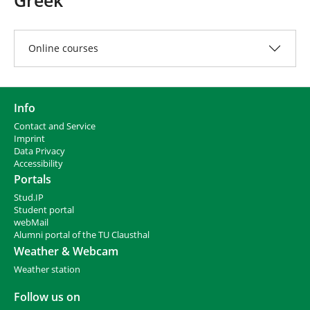
e
h
e
r
Online courses
e
:
Info
Contact and Service
I
mprint
Data Privacy
Accessibility
Portals
Stud.IP
Student portal
webMail
Alumni portal of the TU Clausthal
Weather & Webcam
Weather station
Follow us on