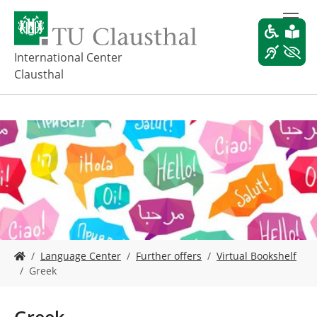
S
k
i
p
International Center
t
Clausthal
o
m
a
i
n
c
o
n
t
e
n
t
Y
Language Center
Further offers
Virtual Bookshelf
o
Greek
u
a
r
Greek